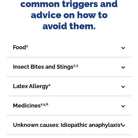
common triggers and
advice on how to
avoid them.
Food
2
Insect Bites and Stings
2,3
Latex Allergy
4
Medicines
2,5,6
Unknown causes: Idiopathic anaphylaxis
2