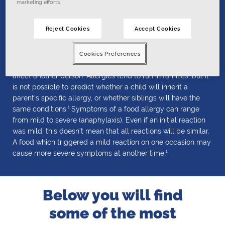
marketing efforts.
triggers
Reject Cookies
Accept Cookies
Triggers are substances that cause allergic or anaphylactic
reactions. Triggers are specific to each person at risk; that
Cookies Preferences
means what makes one person react will not necessarily
affect another person.
Allergies tend to run in families, but it
is not possible to predict whether a child will inherit a
parent’s specific allergy, or whether siblings will have the
1
same conditions.
Symptoms of a food allergy can range
from mild to severe (anaphylaxis). Even if an initial reaction
was mild, this doesn’t mean that all reactions will be similar.
A food which triggered a mild reaction on one occasion may
1
cause more severe symptoms at another time.
Below you will find
some of the most