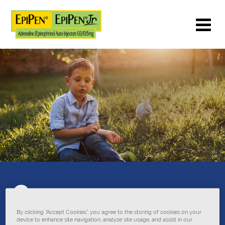
Common
anaphylaxis
By clicking “Accept Cookies”, you agree to the storing of cookies on your
device to enhance site navigation, analyze site usage, and assist in our