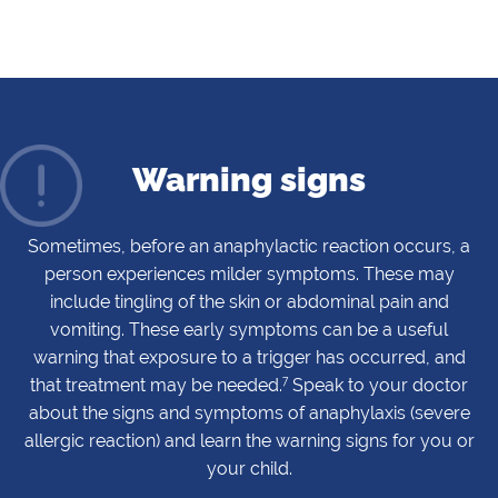
Warning signs
Sometimes, before an anaphylactic reaction occurs, a
person experiences milder symptoms. These may
include tingling of the skin or abdominal pain and
vomiting. These early symptoms can be a useful
warning that exposure to a trigger has occurred, and
7
that treatment may be needed.
Speak to your doctor
about the signs and symptoms of anaphylaxis (severe
allergic reaction) and learn the warning signs for you or
your child.