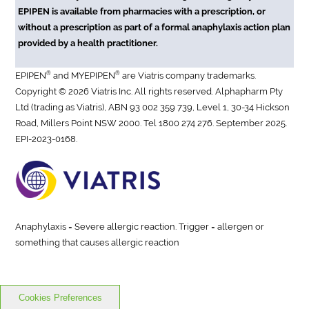
EPIPEN is available from pharmacies with a prescription, or
without a prescription as part of a formal anaphylaxis action plan
provided by a health practitioner.
®
®
EPIPEN
and MYEPIPEN
are Viatris company trademarks.
Copyright © 2026 Viatris Inc. All rights reserved. Alphapharm Pty
Ltd (trading as Viatris), ABN 93 002 359 739, Level 1, 30-34 Hickson
Road, Millers Point NSW 2000. Tel 1800 274 276. September 2025.
EPI-2023-0168.
Anaphylaxis = Severe allergic reaction. Trigger = allergen or
something that causes allergic reaction
Cookies Preferences