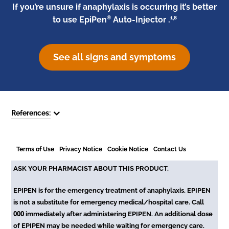
If you’re unsure if anaphylaxis is occurring it’s better
®
1,8
to use EpiPen
Auto-Injector .
See all signs and symptoms
References:
Terms of Use
Privacy Notice
Cookie Notice
Contact Us
ASK YOUR PHARMACIST ABOUT THIS PRODUCT.
EPIPEN is for the emergency treatment of anaphylaxis. EPIPEN
is not a substitute for emergency medical/hospital care. Call
000
immediately after administering EPIPEN. An additional dose
of EPIPEN may be needed while waiting for emergency care.