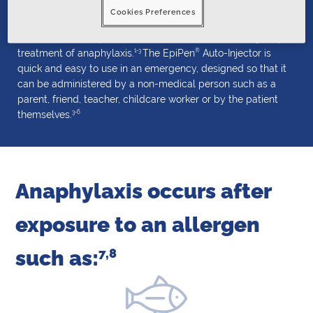
Cookies Preferences
®
®
EpiPen
and EpiPen
Jr Auto-Injectors contain adrenaline
(also called epinephrine), and are used for the emergency
1-3
®
treatment of anaphylaxis.
The EpiPen
Auto-Injector is
quick and easy to use in an emergency, designed so that it
can be administered by a non-medical person such as a
parent, friend, teacher, childcare worker or by the patient
3-6
themselves.
Anaphylaxis occurs after
exposure
to an allergen
such as:
7,8