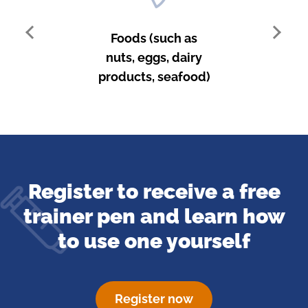
Foods (such as
nuts, eggs, dairy
products, seafood)
Register to receive a free
trainer pen and learn how
to
use one yourself
Register now