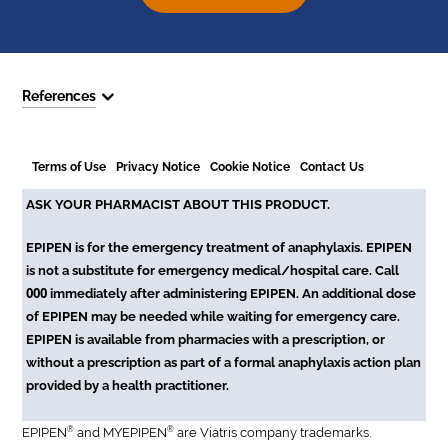
References
Terms of Use
Privacy Notice
Cookie Notice
Contact Us
ASK YOUR PHARMACIST ABOUT THIS PRODUCT.
EPIPEN is for the emergency treatment of anaphylaxis. EPIPEN
is not a substitute for emergency medical/hospital care. Call
000
immediately after administering EPIPEN. An additional dose
of EPIPEN may be needed while waiting for emergency care.
EPIPEN is available from pharmacies with a prescription, or
without a prescription as part of a formal anaphylaxis action plan
provided by a health practitioner.
®
®
EPIPEN
and MYEPIPEN
are Viatris company trademarks.