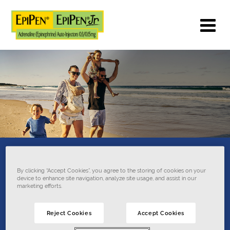
What is EpiPen
®
By clicking “Accept Cookies”, you agree to the storing of cookies on your
device to enhance site navigation, analyze site usage, and assist in our
Auto-Injector
marketing efforts.
used
for?
Reject Cookies
Accept Cookies