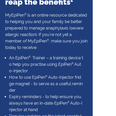
reap the benefits
1
®
MyEpiPen
is an online resource dedicated
to helping you and your family be better
prepared to manage anaphylaxis (severe
allergic reaction). If you're not yet a
®
member of MyEpiPen
, make sure you join
today to receive:
®
An EpiPen
Trainer – a training device t
®
o help you practise using EpiPen
Aut
o-Injector
®
How to use EpiPen
Auto-Injector frid
ge magnet - to serve as a useful remin
der
Expiry reminders - to help ensure you
®
always have an in-date EpiPen
Auto-I
njector at hand