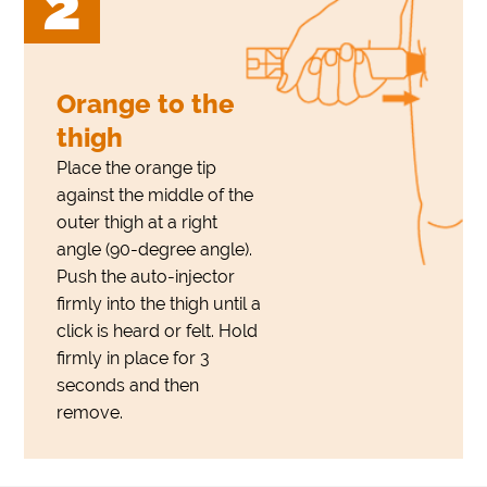
2
Orange to the
thigh
Place the orange tip
against the middle of the
outer thigh at a right
angle (90-degree angle).
Push the auto-injector
firmly into the thigh until a
click is heard or felt. Hold
firmly in place for 3
seconds and then
remove.