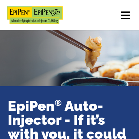
EpiPen
Auto-
®
Injector -
If it’s
with you, it could