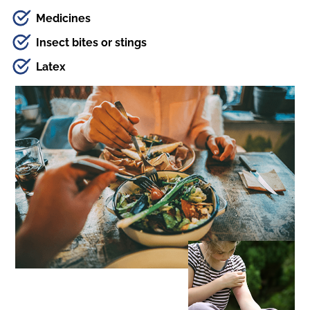
Medicines
Insect bites or stings
Latex