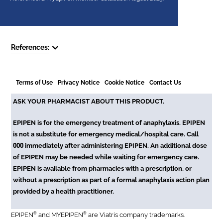
References:
Terms of Use
Privacy Notice
Cookie Notice
Contact Us
ASK YOUR PHARMACIST ABOUT THIS PRODUCT.
EPIPEN is for the emergency treatment of anaphylaxis. EPIPEN
is not a substitute for emergency medical/hospital care. Call
000
immediately after administering EPIPEN. An additional dose
of EPIPEN may be needed while waiting for emergency care.
EPIPEN is available from pharmacies with a prescription, or
without a prescription as part of a formal anaphylaxis action plan
provided by a health practitioner.
®
®
EPIPEN
and MYEPIPEN
are Viatris company trademarks.