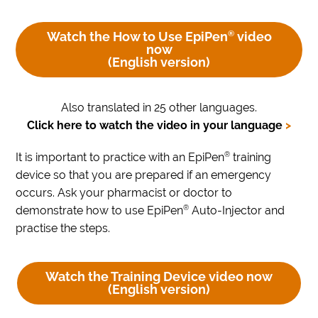
Watch the How to Use EpiPen
®
video
now
(English version)
Also translated in 25 other languages.
Click here to watch the video in your language
>
®
It is important to practice with an EpiPen
training
device so that you are prepared if an emergency
occurs. Ask your pharmacist or doctor to
®
demonstrate how to use EpiPen
Auto-Injector and
practise the steps.
Watch the Training Device video now
(English version)