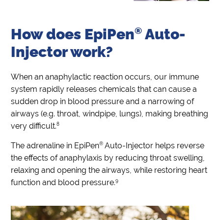
How does
EpiPen
®
Auto-
Injector work?
When an anaphylactic reaction occurs, our immune
system rapidly releases chemicals that can cause a
sudden drop in blood pressure and a narrowing of
airways (e.g. throat, windpipe, lungs), making breathing
8
very difficult.
®
The adrenaline in EpiPen
Auto-Injector helps reverse
the effects of anaphylaxis by reducing throat swelling,
relaxing and opening the airways, while restoring heart
9
function and blood pressure.