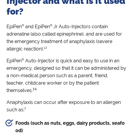
Injector and what is it used
for?
®
®
EpiPen
and EpiPen
Jr Auto-Injectors contain
adrenaline (also called epinephrine), and are used for
the emergency treatment of anaphylaxis (severe
1,2
allergic reaction).
®
EpiPen
Auto-Injector is quick and easy to use in an
emergency, designed so that it can be administered by
a non-medical person such as a parent, friend,
teacher, childcare worker or by the patient
3-6
themselves.
Anaphylaxis can occur after exposure to an allergen
7
such as:
Foods (such as nuts, eggs, dairy products, seafo
od)