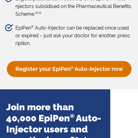
njectors subsidised on the Pharmaceutical Benefits
10,11
Scheme.
®
EpiPen
Auto-Injector can be replaced once used
or expired – just ask your doctor for another presc
ription.
Register your EpiPen
®
Auto-Injector now
Join more than
40,000 EpiPen
®
Auto-
Injector users and