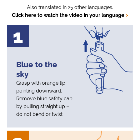
Also translated in 25 other languages.
Click here to watch the video in your language
>
1
Blue to the
sky
Grasp with orange tip
pointing downward.
Remove blue safety cap
by pulling straight up –
do not bend or twist.