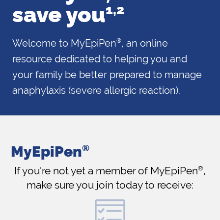
save
you
1,2
Welcome to MyEpiPen
, an online
®
resource dedicated to helping you and
your family be better prepared to manage
anaphylaxis (severe allergic reaction).
MyEpiPen
®
If you're not yet a member of MyEpiPen
®
,
make
sure you join today to receive: