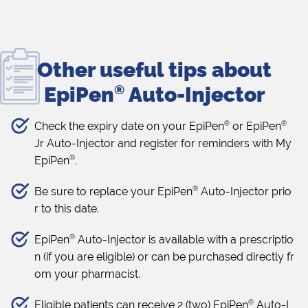
Other useful tips about
EpiPen
®
Auto-Injector
®
®
Check the expiry date on your EpiPen
or EpiPen
Jr Auto-Injector and register for reminders with My
®
EpiPen
.
®
Be sure to replace your EpiPen
Auto-Injector prio
r to this date.
®
EpiPen
Auto-Injector is available with a prescriptio
n (if you are eligible) or can be purchased directly fr
om your pharmacist.
®
Eligible patients can receive 2 (two) EpiPen
Auto-I