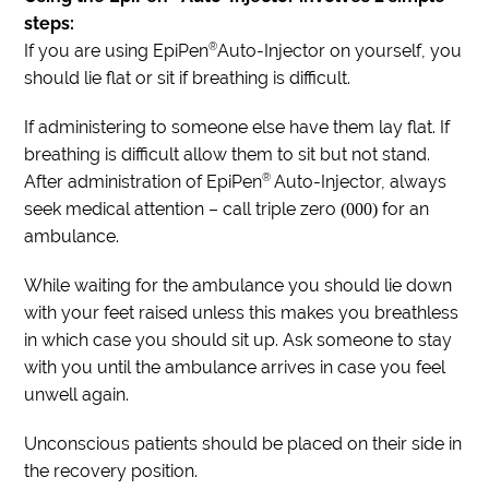
steps:
®
If you are using EpiPen
Auto-Injector on yourself, you
should lie flat or sit if breathing is difficult.
If administering to someone else have them lay flat. If
breathing is difficult allow them to sit but not stand.
®
After administration of EpiPen
Auto-Injector, always
seek medical attention – call triple zero
for an
(000)
ambulance.
While waiting for the ambulance you should lie down
with your feet raised unless this makes you breathless
in which case you should sit up. Ask someone to stay
with you until the ambulance arrives in case you feel
unwell again.
Unconscious patients should be placed on their side in
the recovery position.