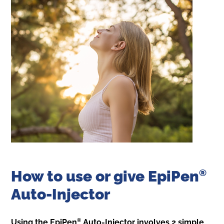
How to use or give EpiPen
®
Auto-Injector
®
Using the EpiPen
Auto-Injector involves 2 simple