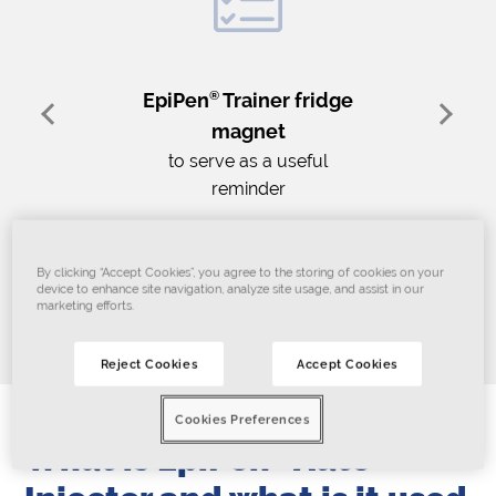
EpiPen
®
Trainer fridge
magnet
to serve as a useful
reminder
By clicking “Accept Cookies”, you agree to the storing of cookies on your
device to enhance site navigation, analyze site usage, and assist in our
Join today!
marketing efforts.
Reject Cookies
Accept Cookies
Cookies Preferences
What is EpiPen
®
Auto-