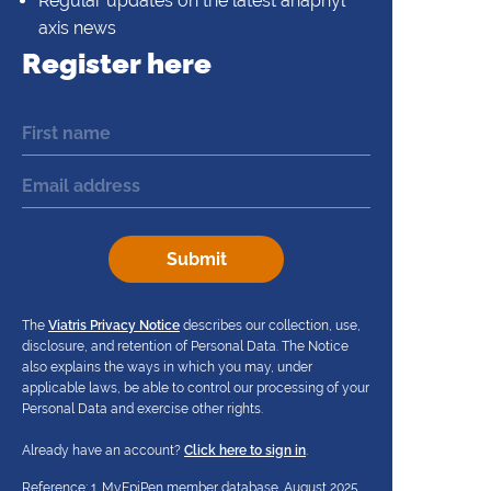
Regular updates on the latest anaphyl
axis news
Register here
The
Viatris Privacy Notice
describes our collection, use,
disclosure, and retention of Personal Data. The Notice
also explains the ways in which you may, under
applicable laws, be able to control our processing of your
Personal Data and exercise other rights.
Already have an account?
Click here to sign in
.
Reference: 1. MyEpiPen member database. August 2025.