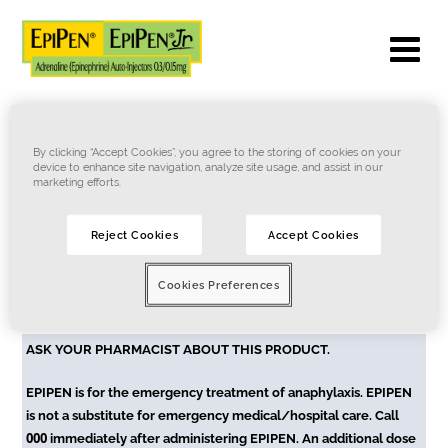
By clicking “Accept Cookies”, you agree to the storing of cookies on your
device to enhance site navigation, analyze site usage, and assist in our
Token expired
marketing efforts.
Token is expired or not valid. Kindly contact
Reject Cookies
Accept Cookies
support@myepipen.com.au
to re-generate the token.
Cookies Preferences
Terms of Use
Privacy Notice
Cookie Notice
Contact Us
ASK YOUR PHARMACIST ABOUT THIS PRODUCT.
EPIPEN is for the emergency treatment of anaphylaxis. EPIPEN
is not a substitute for emergency medical/hospital care. Call
000
immediately after administering EPIPEN. An additional dose