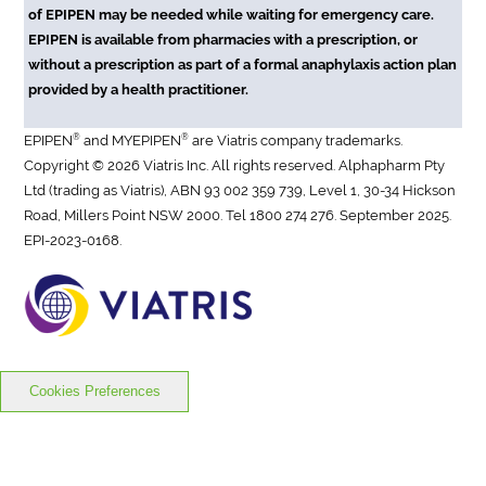
of EPIPEN may be needed while waiting for emergency care.
EPIPEN is available from pharmacies with a prescription, or
without a prescription as part of a formal anaphylaxis action plan
provided by a health practitioner.
®
®
EPIPEN
and MYEPIPEN
are Viatris company trademarks.
Copyright © 2026 Viatris Inc. All rights reserved. Alphapharm Pty
Ltd (trading as Viatris), ABN 93 002 359 739, Level 1, 30-34 Hickson
Road, Millers Point NSW 2000. Tel 1800 274 276. September 2025.
EPI-2023-0168.
Cookies Preferences