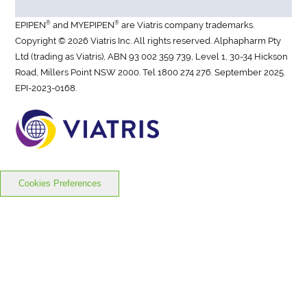
®
®
EPIPEN
and MYEPIPEN
are Viatris company trademarks.
Copyright © 2026 Viatris Inc. All rights reserved. Alphapharm Pty
Ltd (trading as Viatris), ABN 93 002 359 739, Level 1, 30-34 Hickson
Road, Millers Point NSW 2000. Tel 1800 274 276. September 2025.
EPI-2023-0168.
Cookies Preferences