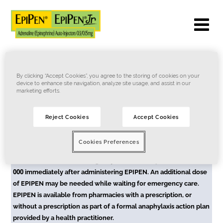
By clicking “Accept Cookies”, you agree to the storing of cookies on your
device to enhance site navigation, analyze site usage, and assist in our
marketing efforts.
Terms of Use
Privacy Notice
Cookie Notice
Contact Us
Reject Cookies
Accept Cookies
ASK YOUR PHARMACIST ABOUT THIS PRODUCT.
Cookies Preferences
EPIPEN is for the emergency treatment of anaphylaxis. EPIPEN
is not a substitute for emergency medical/hospital care. Call
000
immediately after administering EPIPEN. An additional dose
of EPIPEN may be needed while waiting for emergency care.
EPIPEN is available from pharmacies with a prescription, or
without a prescription as part of a formal anaphylaxis action plan
provided by a health practitioner.