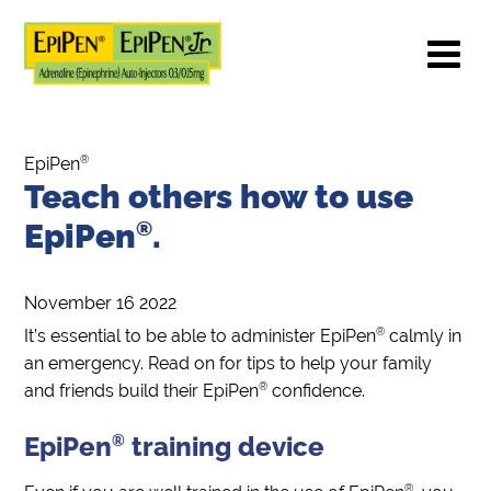
®
EpiPen
Teach others how to use
EpiPen
®
.
November 16 2022
®
It’s essential to be able to administer EpiPen
calmly in
an emergency. Read on for tips to help your family
®
and friends build their EpiPen
confidence.
EpiPen
®
training device
®