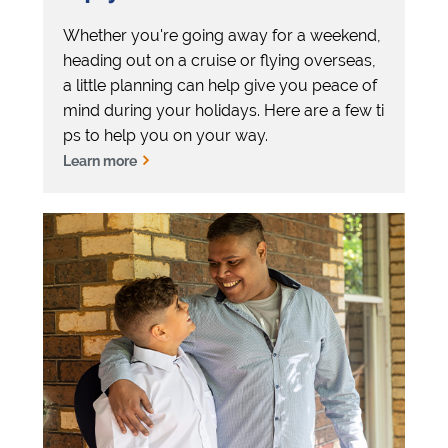
Whether you're going away for a weekend,
heading out on a cruise or flying overseas,
a little planning can help give you peace of
mind during your holidays. Here are a few ti
ps to help you on your way.
Learn more