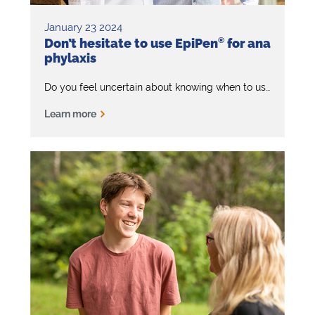
January 23 2024
Don’t hesitate to use EpiPen
®
for ana
phylaxis
®
Do you feel uncertain about knowing when to use EpiPen
Learn more