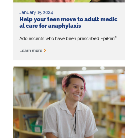
January 15 2024
Help your teen move to adult medic
al care for anaphylaxis
®
Adolescents who have been prescribed EpiPen
will event
Learn more