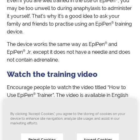
Even if you are well trained in the use of EpiPen
, you
may be too unwell to during anaphylaxis to administer
it yourself. That’s why it’s a good idea to ask your
®
family and friends to practise using an EpiPen
training
device.
®
The device works the same way as EpiPen
and
®
EpiPen
Jr, except it does not have a needle and does
not contain adrenaline.
Watch the training video
Encourage people to watch the video titled “How to
®
Use EpiPen
Trainer”. The video is available in English
and 25 other languages and explains how to practise
giving anaphylaxis first aid.
By clicking “Accept Cookies”, you agree to the storing of cookies on your
device to enhance site navigation, analyze site usage, and assist in our
Also ask people to watch the video “How to Use
marketing efforts.
®
®
EpiPen
or EpiPen
Jr.”
Reject Cookies
Accept Cookies