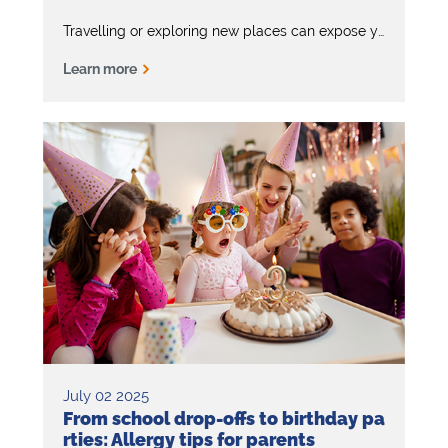
Travelling or exploring new places can expose you to unexpected allergens. That’s why it’s important to keep your EpiPen with you at all times –
Learn more
July 02 2025
From school drop-offs to birthday pa
rties: Allergy tips for parents