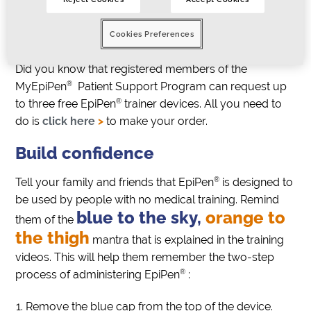
Click here to watch the videos
>
Cookies Preferences
Order free devices
Did you know that registered members of the
®
MyEpiPen
Patient Support Program can request up
®
to three free EpiPen
trainer devices. All you need to
do is
click here
>
to make your order.
Build confidence
®
Tell your family and friends that EpiPen
is designed to
be used by people with no medical training. Remind
blue to the sky,
orange to
them of the
the thigh
mantra that is explained in the training
videos. This will help them remember the two-step
®
process of administering EpiPen
:
Remove the blue cap from the top of the device.