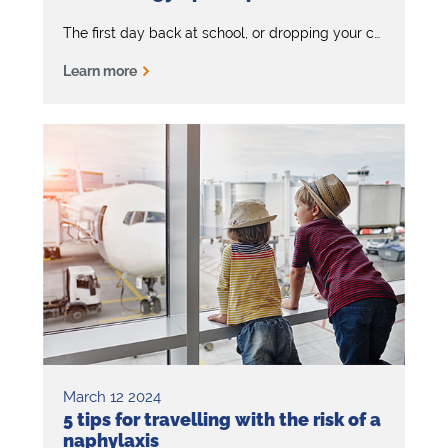
The first day back at school, or dropping your child off at a sleepover or birthday party should be a fun and happy experience. But if your child has severe allergies, it can feel daunting.
Learn more
March 12 2024
5 tips for travelling with the risk of a
naphylaxis