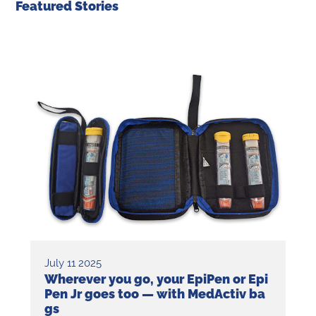
Featured Stories
July 11 2025
Wherever you go, your EpiPen or Epi
Pen Jr goes too — with MedActiv ba
gs