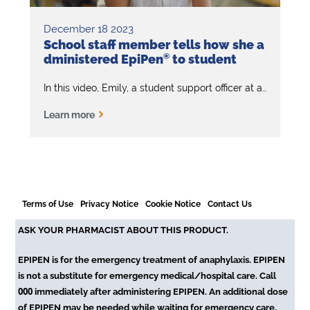
December 18 2023
School staff member tells how she a
dministered EpiPen
®
to student
In this video, Emily, a student support officer at a primary school, emphasises the importance of knowing the signs and symptoms of anaphylaxis and how to administer EpiPen
Learn more
Terms of Use
Privacy Notice
Cookie Notice
Contact Us
ASK YOUR PHARMACIST ABOUT THIS PRODUCT.
EPIPEN is for the emergency treatment of anaphylaxis. EPIPEN
is not a substitute for emergency medical/hospital care. Call
000
immediately after administering EPIPEN. An additional dose
of EPIPEN may be needed while waiting for emergency care.