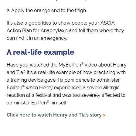
Apply the orange end to the thigh.
It's also a good idea to show people your ASCIA
Action Plan for Anaphylaxis and tell them where they
can find it in an emergency.
A real-life example
®
Have you watched the MyEpiPen
video about Henry
and Tia? It’s a real-life example of how practising with
a training device gave Tia confidence to administer
®
EpiPen
when Henry experienced a severe allergic
reaction at a festival and was too severely affected to
®
administer EpiPen
himself.
Click here to watch Henry and Tia’s story
>