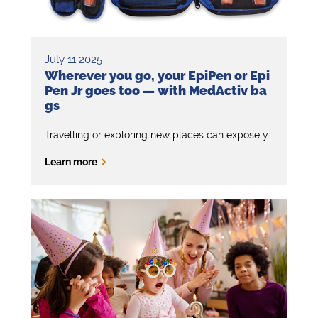
July 11 2025
Wherever you go, your EpiPen or Epi
Pen Jr goes too — with MedActiv ba
gs
Travelling or exploring new places can expose you to unexpected allergens. That’s why it’s important to keep your EpiPen with you at all times –
Learn more