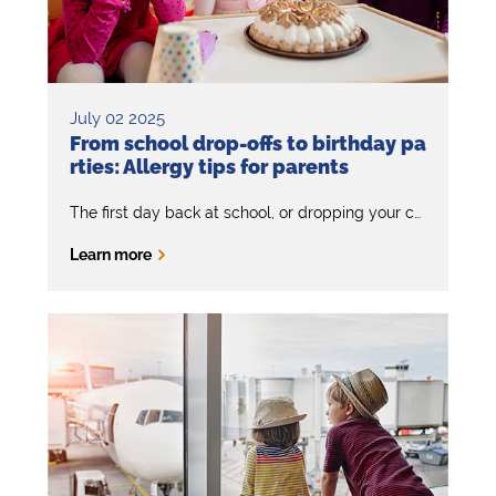
July 02 2025
From school drop-offs to birthday pa
rties: Allergy tips for parents
The first day back at school, or dropping your child off at a sleepover or birthday party should be a fun and happy experience. But if your child has severe allergies, it can feel daunting.
Learn more