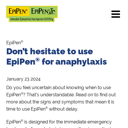
®
EpiPen
Don’t hesitate to use
EpiPen
®
for anaphylaxis
January 23 2024
Do you feel uncertain about knowing when to use
®
EpiPen
? That’s understandable. Read on to find out
more about the signs and symptoms that mean it is
®
time to use EpiPen
without delay.
®
EpiPen
is designed for the immediate emergency