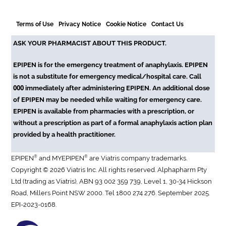
Terms of Use
Privacy Notice
Cookie Notice
Contact Us
ASK YOUR PHARMACIST ABOUT THIS PRODUCT.
EPIPEN is for the emergency treatment of anaphylaxis. EPIPEN
is not a substitute for emergency medical/hospital care. Call
000
immediately after administering EPIPEN. An additional dose
of EPIPEN may be needed while waiting for emergency care.
EPIPEN is available from pharmacies with a prescription, or
without a prescription as part of a formal anaphylaxis action plan
provided by a health practitioner.
®
®
EPIPEN
and MYEPIPEN
are Viatris company trademarks.
Copyright © 2026 Viatris Inc. All rights reserved. Alphapharm Pty
Ltd (trading as Viatris), ABN 93 002 359 739, Level 1, 30-34 Hickson
Road, Millers Point NSW 2000. Tel 1800 274 276. September 2025.
EPI-2023-0168.