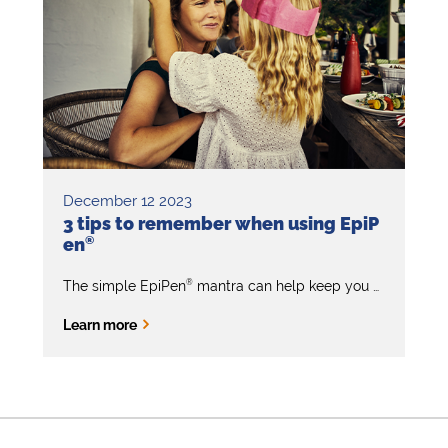
December 12 2023
3 tips to remember when using EpiP
en
®
®
The simple EpiPen
mantra can help keep you calm and focused when you need to give first aid for anaphylaxis (severe allergic reaction).
Learn more