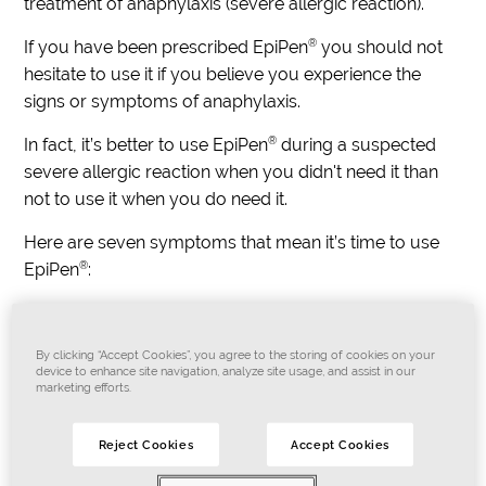
treatment of anaphylaxis (severe allergic reaction).
®
If you have been prescribed EpiPen
you should not
hesitate to use it if you believe you experience the
signs or symptoms of anaphylaxis.
®
In fact, it’s better to use EpiPen
during a suspected
severe allergic reaction when you didn't need it than
not to use it when you do need it.
Here are seven symptoms that mean it’s time to use
®
EpiPen
:
Difficult or noisy breathing
Swelling of tongue
By clicking “Accept Cookies”, you agree to the storing of cookies on your
Swelling or tightness in the throat
device to enhance site navigation, analyze site usage, and assist in our
marketing efforts.
Difficulty talking or having a hoarse voice
Wheeze or persistent cough
Reject Cookies
Accept Cookies
Persistent dizziness or collapse
Loss of consciousness or when a young child beco