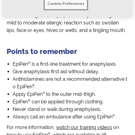
Cookies Preferences
mes pale or floppy
The above signs and symptoms may follow signs of a
mild to moderate allergic reaction such as swollen
lips, face or eyes, hives or welts, and a tingling mouth.
Points to remember
®
EpiPen
is a first-line treatment for anaphylaxis.
Give anaphylaxis first aid without delay.
Antihistamines are not a recommended alternative t
®
o EpiPen
.
®
Apply EpiPen
to the outer mid-thigh.
®
EpiPen
can be applied through clothing.
Never stand or walk during anaphylaxis.
®
Always call an ambulance after using EpiPen
.
For more information,
watch our training videos
on
®
how to use EpiPen
, which are available in 26