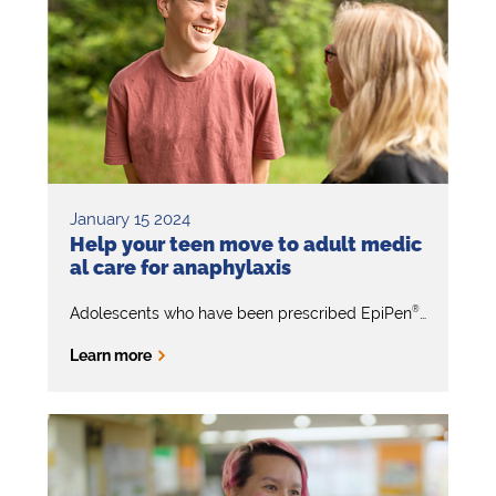
January 15 2024
Help your teen move to adult medic
al care for anaphylaxis
®
Adolescents who have been prescribed EpiPen
will event
Learn more