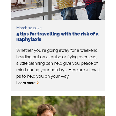
March 12 2024
5 tips for travelling with the risk of a
naphylaxis
Whether you're going away for a weekend,
heading out on a cruise or flying overseas,
a little planning can help give you peace of
mind during your holidays. Here are a few ti
ps to help you on your way.
Learn more