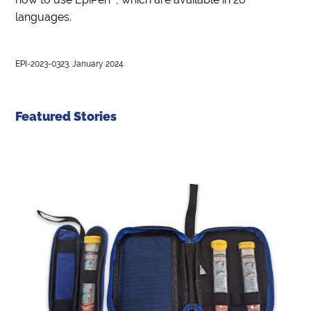
languages.
EPI-2023-0323. January 2024.
Featured Stories