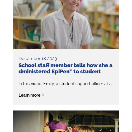
December 18 2023
School staff member tells how she a
dministered EpiPen
®
to student
In this video, Emily, a student support officer at a primary school, emphasises the importance of knowing the signs and symptoms of anaphylaxis and how to administer EpiPen
Learn more